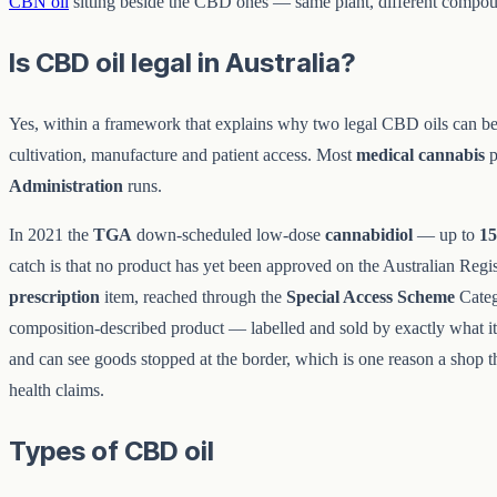
CBN oil
sitting beside the CBD ones — same plant, different compoun
Is CBD oil legal in Australia?
Yes, within a framework that explains why two legal CBD oils can be 
cultivation, manufacture and patient access. Most
medical cannabis
p
Administration
runs.
In 2021 the
TGA
down-scheduled low-dose
cannabidiol
— up to
1
catch is that no product has yet been approved on the Australian Regi
prescription
item, reached through the
Special Access Scheme
Categ
composition-described product — labelled and sold by exactly what it 
and can see goods stopped at the border, which is one reason a shop tha
health claims.
Types of CBD oil