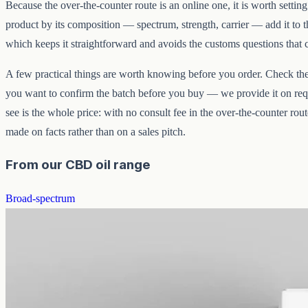
Because the over-the-counter route is an online one, it is worth setting
product by its composition — spectrum, strength, carrier — add it to th
which keeps it straightforward and avoids the customs questions that
A few practical things are worth knowing before you order. Check the s
you want to confirm the batch before you buy — we provide it on requ
see is the whole price: with no consult fee in the over-the-counter rou
made on facts rather than on a sales pitch.
From our CBD oil range
Broad-spectrum