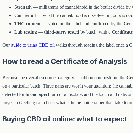
Strength
— milligrams of cannabinoid in the bottle; divide by vo
Carrier oil
— what the cannabinoid is dissolved in; ours is
co
THC content
— stated on the label and confirmed by the
Cert
Lab testing
—
third-party tested
by batch, with a
Certificate
Our
guide to using CBD oil
walks through reading the label once a Ge
How to read a Certificate of Analysis
Because the over-the-counter category is sold on composition, the
Cer
on a particular batch. Three parts are worth your attention: the cannab
detected for
broad-spectrum
or an isolate; and the batch and date, s
buyer in Geelong can check what is in the bottle rather than take it on 
Buying CBD oil online: what to expect