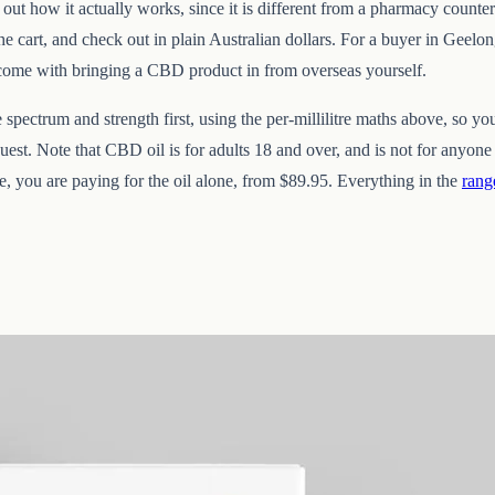
 out how it actually works, since it is different from a pharmacy counter
e cart, and check out in plain Australian dollars. For a buyer in Geelong
 come with bringing a CBD product in from overseas yourself.
pectrum and strength first, using the per-millilitre maths above, so yo
est. Note that CBD oil is for adults 18 and over, and is not for anyon
te, you are paying for the oil alone, from $89.95. Everything in the
rang