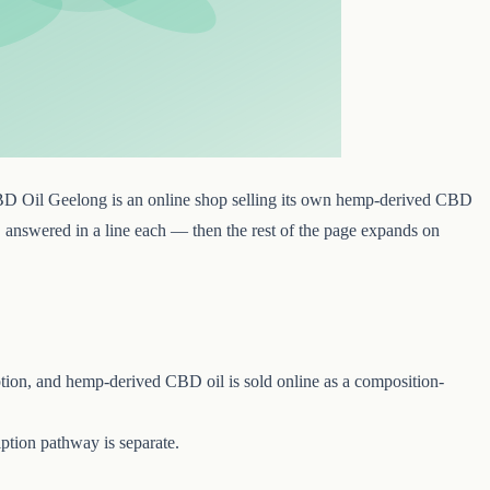
BD Oil Geelong is an online shop selling its own hemp-derived CBD
k, answered in a line each — then the rest of the page expands on
tion, and hemp-derived CBD oil is sold online as a composition-
tion pathway is separate.