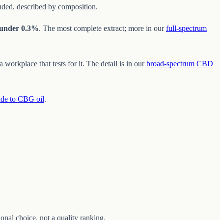
luded, described by composition.
under 0.3%
. The most complete extract; more in our
full-spectrum
workplace that tests for it. The detail is in our
broad-spectrum CBD
ide to CBG oil
.
nal choice, not a quality ranking.