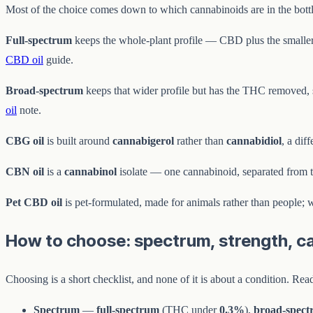
Most of the choice comes down to which cannabinoids are in the bottl
Full-spectrum
keeps the whole-plant profile — CBD plus the smaller
CBD oil
guide.
Broad-spectrum
keeps that wider profile but has the THC removed, so
oil
note.
CBG oil
is built around
cannabigerol
rather than
cannabidiol
, a dif
CBN oil
is a
cannabinol
isolate — one cannabinoid, separated from t
Pet CBD oil
is pet-formulated, made for animals rather than people; 
How to choose: spectrum, strength, car
Choosing is a short checklist, and none of it is about a condition. Re
Spectrum
—
full-spectrum
(THC under
0.3%
),
broad-spec