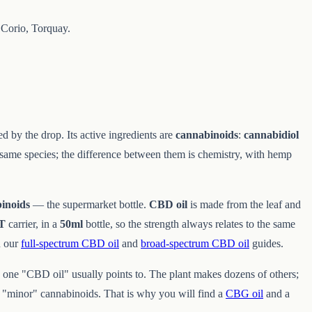
Corio, Torquay.
ed by the drop. Its active ingredients are
cannabinoids
:
cannabidiol
 same species; the difference between them is chemistry, with hemp
inoids
— the supermarket bottle.
CBD oil
is made from the leaf and
CT
carrier, in a
50ml
bottle, so the strength always relates to the same
n our
full-spectrum CBD oil
and
broad-spectrum CBD oil
guides.
 one "CBD oil" usually points to. The plant makes dozens of others;
 "minor" cannabinoids. That is why you will find a
CBG oil
and a