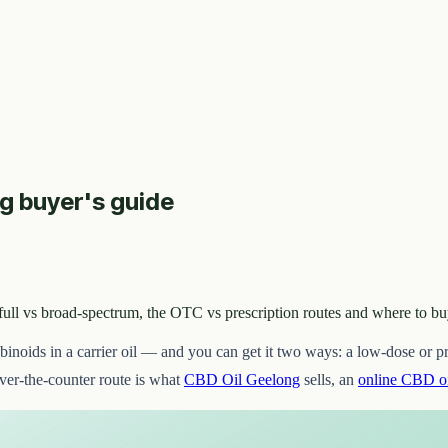
ng buyer's guide
 full vs broad-spectrum, the OTC vs prescription routes and where to b
binoids in a carrier oil — and you can get it two ways: a low-dose or
over-the-counter route is what
CBD Oil Geelong
sells, an
online CBD oi