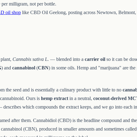
per milligram, not per bottle.
D oil shop
like CBD Oil Geelong, posting across Newtown, Belmont, 
 plant,
Cannabis sativa L.
— blended into a
carrier oil
so it can be dos
G
) and
cannabinol
(
CBN
) in some oils. Hemp and "marijuana" are the
om the seed and is essentially a culinary product with little to no
cannab
f cannabinoid. Ours is
hemp extract
in a neutral,
coconut-derived M
— describes which compounds the extract keeps, and we go into each i
 named after them. Cannabidiol (CBD) is the headline compound and the
and cannabinol (CBN), produced in smaller amounts and sometimes called