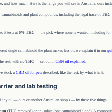
e, and how much. Here is the range you will see in Australia, ours inc
 cannabinoids and plant compounds, including the legal trace of
THC 
 it tests at
0% THC
— the pick where none is wanted, including for a 
ferent single cannabinoid the plant makes less of; we explain it in our
gu
he rest, with
no THC
— set out in
CBN oil explained
.
we stock a
CBD oil for pets
described, like the rest, by what is in it.
rier and lab testing
ad any oil — ours or another Australian shop's — by these five things:
trum
(THC removed) or an isolate (one cannabinoid alone). A compositio