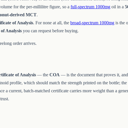
lume for the per-millilitre figure, so a
full-spectrum 1000mg
oil in a
5
conut-derived MCT
.
ificate of Analysis
. For none at all, the
broad-spectrum 1000mg
is the 
 of Analysis
you can request before buying.
elong order arrives.
tificate of Analysis
— the
COA
— is the document that proves it, and
inoid profile, which should match the strength printed on the bottle; the
ince a current, batch-matched certificate carries more weight than a gen
trust.