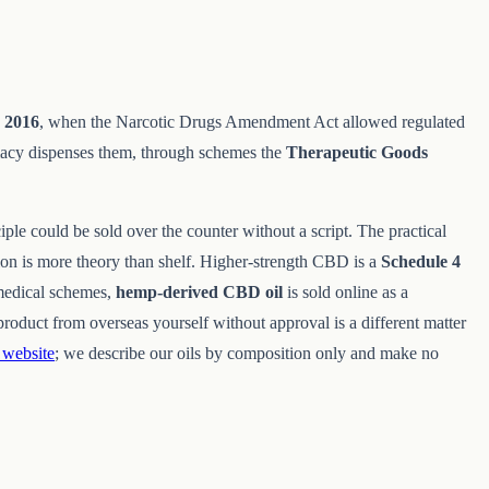
e
2016
, when the Narcotic Drugs Amendment Act allowed regulated
macy dispenses them, through schemes the
Therapeutic Goods
iple could be sold over the counter without a script. The practical
ion is more theory than shelf. Higher-strength CBD is a
Schedule 4
medical schemes,
hemp-derived CBD oil
is sold online as a
roduct from overseas yourself without approval is a different matter
website
; we describe our oils by composition only and make no