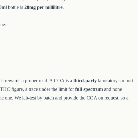
0ml
bottle is
20mg per millilitre
.
one.
 it rewards a proper read. A COA is a
third-party
laboratory's report
 THC figure, a trace under the limit for
full-spectrum
and none
eric one. We lab-test by batch and provide the COA on request, so a