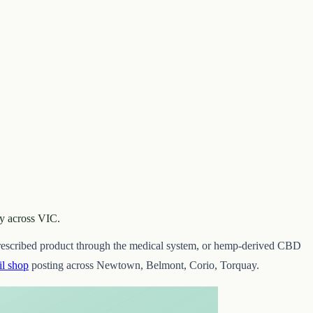
uy across VIC.
 prescribed product through the medical system, or hemp-derived CBD
l shop
posting across Newtown, Belmont, Corio, Torquay.