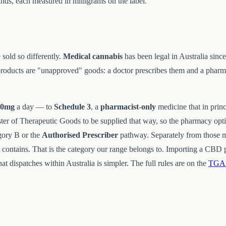
ds, each measured in milligrams on the label.
sold so differently.
Medical cannabis
has been legal in Australia sinc
roducts are "unapproved" goods: a doctor prescribes them and a phar
50mg
a day — to
Schedule 3
, a
pharmacist-only
medicine that in princ
ster of Therapeutic Goods to be supplied that way, so the pharmacy opt
ory B or the
Authorised Prescriber
pathway. Separately from those 
contains. That is the category our range belongs to. Importing a CBD p
t dispatches within Australia is simpler. The full rules are on the
TGA 