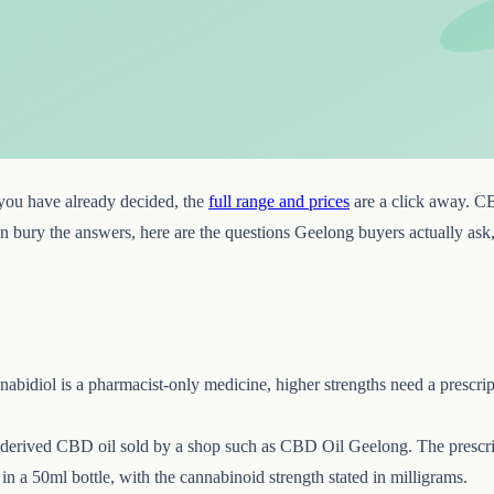
f you have already decided, the
full range and prices
are a click away. C
 than bury the answers, here are the questions Geelong buyers actually as
bidiol is a pharmacist-only medicine, higher strengths need a prescrip
-derived CBD oil sold by a shop such as CBD Oil Geelong. The prescrip
n a 50ml bottle, with the cannabinoid strength stated in milligrams.