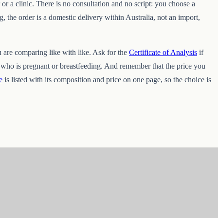
 or a clinic. There is no consultation and no script: you choose a
, the order is a domestic delivery within Australia, not an import,
u are comparing like with like. Ask for the
Certificate of Analysis
if
e who is pregnant or breastfeeding. And remember that the price you
e
is listed with its composition and price on one page, so the choice is