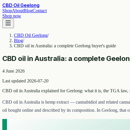
CBD Oil Geelong
Shop
About
Blog
Contact
Shop now
CBD Oil Geelong
/
Blog
/
CBD oil in Australia: a complete Geelong buyer's guide
CBD oil in Australia: a complete Geelo
4 June 2026
Last updated 2026-07-20
CBD oil in Australia explained for Geelong: what it is, the TGA law,
CBD oil in Australia is hemp extract — cannabidiol and related canna
oil bought online and described by its composition. In Geelong, that 