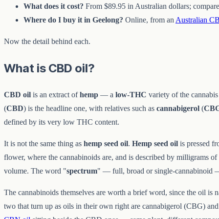
What does it cost?
From $89.95 in Australian dollars; compare 
Where do I buy it in Geelong?
Online, from an
Australian CB
Now the detail behind each.
What is CBD oil?
CBD oil
is an extract of
hemp
— a
low-THC
variety of the cannabis
(
CBD
) is the headline one, with relatives such as
cannabigerol
(
CB
defined by its very low THC content.
It is not the same thing as
hemp seed oil
.
Hemp seed oil
is pressed fr
flower, where the cannabinoids are, and is described by milligrams o
volume. The word "
spectrum
" — full, broad or single-cannabinoid 
The cannabinoids themselves are worth a brief word, since the oil is
two that turn up as oils in their own right are cannabigerol (CBG) 