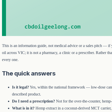
This is an information guide, not medical advice or a sales pitch — i
oil across VIC; it is not a pharmacy, a clinic or a prescriber. Rather
every one.
The quick answers
Is it legal?
Yes, within the national framework — low-dose canna
described product.
Do I need a prescription?
Not for the over-the-counter, hemp
What is in it?
Hemp extract in a coconut-derived MCT carrier, i