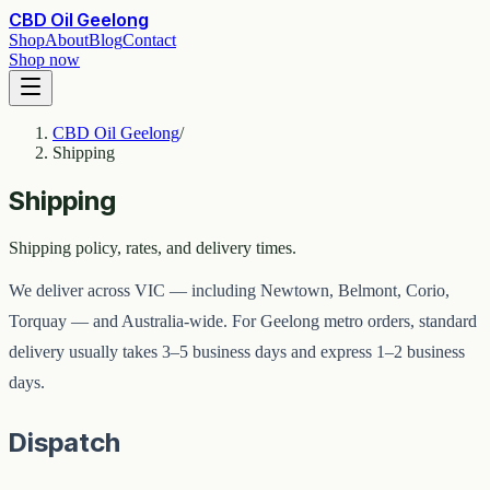
CBD Oil Geelong
Shop
About
Blog
Contact
Shop now
CBD Oil Geelong
/
Shipping
Shipping
Shipping policy, rates, and delivery times.
We deliver across VIC — including Newtown, Belmont, Corio,
Torquay — and Australia-wide. For Geelong metro orders, standard
delivery usually takes 3–5 business days and express 1–2 business
days.
Dispatch