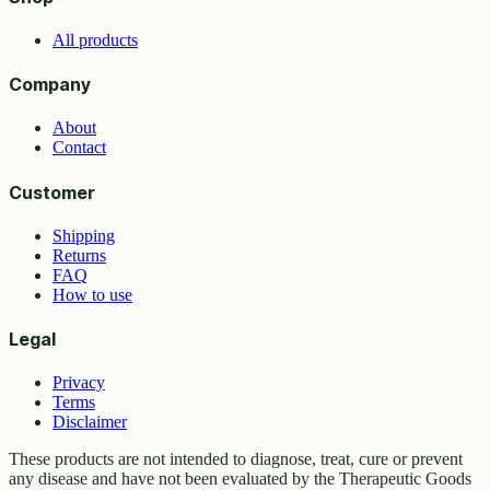
All products
Company
About
Contact
Customer
Shipping
Returns
FAQ
How to use
Legal
Privacy
Terms
Disclaimer
These products are not intended to diagnose, treat, cure or prevent
any disease and have not been evaluated by the Therapeutic Goods