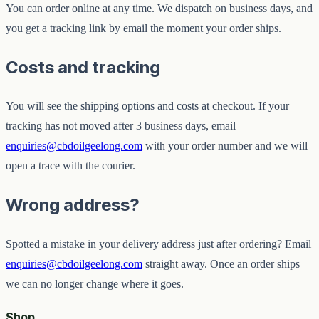
You can order online at any time. We dispatch on business days, and
you get a tracking link by email the moment your order ships.
Costs and tracking
You will see the shipping options and costs at checkout. If your
tracking has not moved after 3 business days, email
enquiries@cbdoilgeelong.com
with your order number and we will
open a trace with the courier.
Wrong address?
Spotted a mistake in your delivery address just after ordering? Email
enquiries@cbdoilgeelong.com
straight away. Once an order ships
we can no longer change where it goes.
Shop