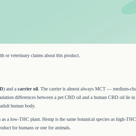
h or veterinary claims about this product.
D
) and a
carrier oil
. The carrier is almost always MCT — medium-chai
ulation differences between a pet CBD oil and a human CBD oil lie in th
n adult human body.
as a low-THC plant. Hemp is the same botanical species as high-THC 
roduct for humans or one for animals.