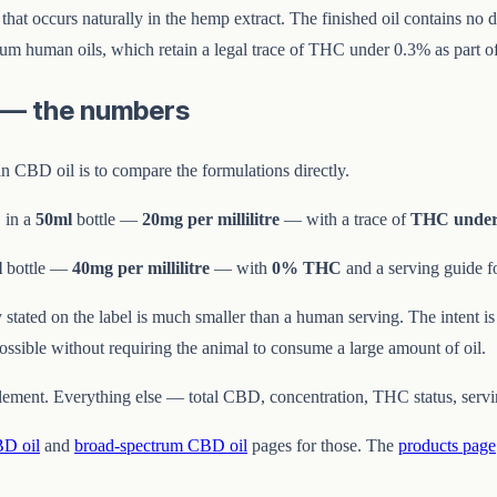
C that occurs naturally in the hemp extract. The finished oil contains 
ctrum human oils, which retain a legal trace of THC under 0.3% as part of
s — the numbers
 CBD oil is to compare the formulations directly.
 in a
50ml
bottle —
20mg per millilitre
— with a trace of
THC under
l
bottle —
40mg per millilitre
— with
0% THC
and a serving guide f
ty stated on the label is much smaller than a human serving. The intent 
ssible without requiring the animal to consume a large amount of oil.
element. Everything else — total CBD, concentration, THC status, servi
BD oil
and
broad-spectrum CBD oil
pages for those. The
products page