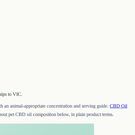
hips to VIC.
th an animal-appropriate concentration and serving guide.
CBD Oil
out pet CBD oil composition below, in plain product terms.