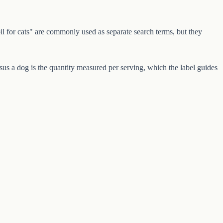
 for cats" are commonly used as separate search terms, but they
s a dog is the quantity measured per serving, which the label guides