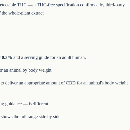
no detectable THC — a THC-free specification confirmed by third-party
 the whole-plant extract.
 0.3%
and a serving guide for an adult human.
or an animal by body weight.
is to deliver an appropriate amount of CBD for an animal's body weight
ng guidance — is different.
shows the full range side by side.