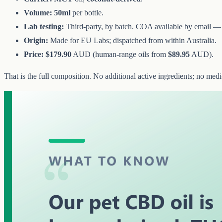
Volume:
50ml
per bottle.
Lab testing:
Third-party, by batch. COA available by email 
Origin:
Made for EU Labs; dispatched from within Australia.
Price:
$179.90
AUD (human-range oils from
$89.95
AUD).
That is the full composition. No additional active ingredients; no med