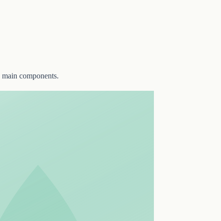
two main components.