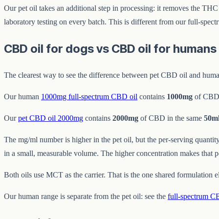
Our pet oil takes an additional step in processing: it removes the TH
laboratory testing on every batch. This is different from our full-spe
CBD oil for dogs vs CBD oil for human
The clearest way to see the difference between pet CBD oil and human
Our human
1000mg full-spectrum CBD oil
contains
1000mg
of CBD
Our
pet CBD oil 2000mg
contains
2000mg
of CBD in the same
50m
The mg/ml number is higher in the pet oil, but the per-serving quanti
in a small, measurable volume. The higher concentration makes that po
Both oils use MCT as the carrier. That is the one shared formulation 
Our human range is separate from the pet oil: see the
full-spectrum C