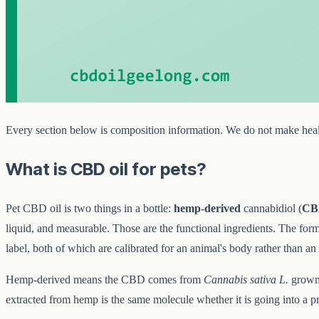
Every section below is composition information. We do not make healt
What is CBD oil for pets?
Pet CBD oil is two things in a bottle:
hemp-derived
cannabidiol (
CB
liquid, and measurable. Those are the functional ingredients. The form
label, both of which are calibrated for an animal's body rather than a
Hemp-derived means the CBD comes from
Cannabis sativa L.
grown 
extracted from hemp is the same molecule whether it is going into a p