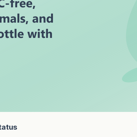
tatus