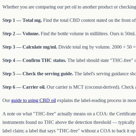
Whether you are comparing our pet oil to another product or checking t
Step 1 — Total mg.
Find the total CBD content stated on the front of
Step 2 — Volume.
Find the bottle volume in millilitres. Ours is 50ml.
Step 3 — Calculate mg/ml.
Divide total mg by volume. 2000 ÷ 50 = 
Step 4 — Confirm THC status.
The label should state "THC-free" o
Step 5 — Check the serving guide.
The label's serving guidance sho
Step 6 — Carrier oil.
Our carrier is MCT (coconut-derived). Check 
Our
guide to using CBD oil
explains the label-reading process in more
A note on what "THC-free" actually means on a COA: the Certificate o
instruments found no THC above the detection threshold — typically f
label claim; a label that says "THC-free" without a COA to back it u