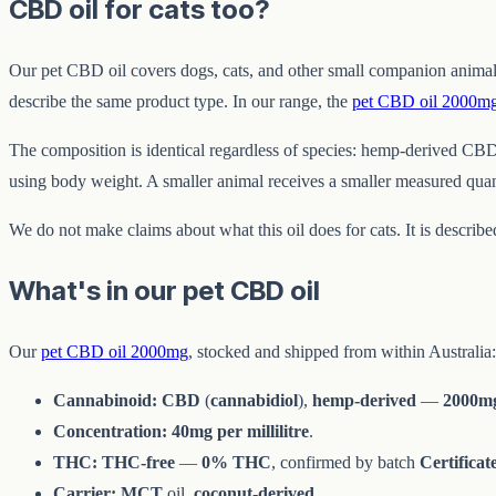
CBD oil for cats too?
Our pet CBD oil covers dogs, cats, and other small companion animal
describe the same product type. In our range, the
pet CBD oil 2000m
The composition is identical regardless of species: hemp-derived CBD
using body weight. A smaller animal receives a smaller measured quan
We do not make claims about what this oil does for cats. It is describ
What's in our pet CBD oil
Our
pet CBD oil 2000mg
, stocked and shipped from within Australia:
Cannabinoid:
CBD
(
cannabidiol
),
hemp-derived
—
2000m
Concentration:
40mg per millilitre
.
THC:
THC-free
—
0% THC
, confirmed by batch
Certificat
Carrier:
MCT
oil,
coconut-derived
.