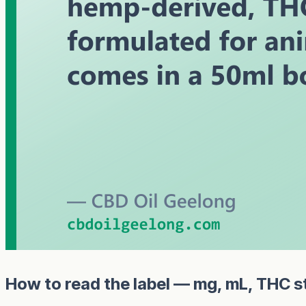
How to read the label — mg, mL, THC s