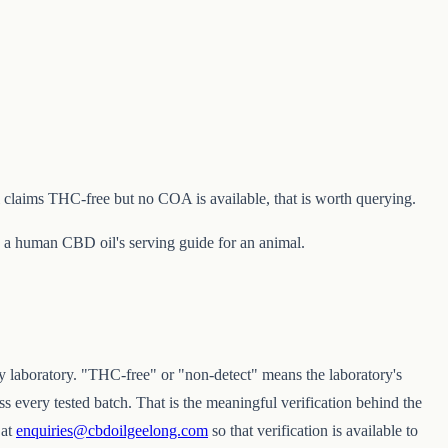
 claims THC-free but no COA is available, that is worth querying.
e a human CBD oil's serving guide for an animal.
y laboratory. "THC-free" or "non-detect" means the laboratory's
 every tested batch. That is the meaningful verification behind the
 at
enquiries@cbdoilgeelong.com
so that verification is available to