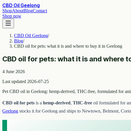
CBD Oil Geelong
Shop
About
Blog
Contact
Shop now
CBD Oil Geelong
/
Blog
/
CBD oil for pets: what it is and where to buy it in Geelong
CBD oil for pets: what it is and where t
4 June 2026
Last updated 2026-07-25
Pet CBD oil in Geelong: hemp-derived, THC-free, formulated for an
CBD oil for pets
is a
hemp-derived
,
THC-free
oil formulated for a
Geelong
stocks it for Geelong and ships to Newtown, Belmont, Corio