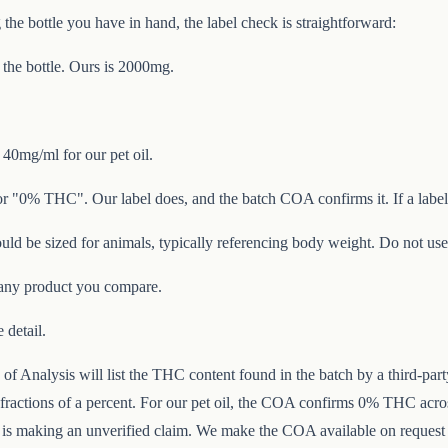
he bottle you have in hand, the label check is straightforward:
 the bottle. Ours is 2000mg.
40mg/ml for our pet oil.
r "0% THC". Our label does, and the batch COA confirms it. If a label
uld be sized for animals, typically referencing body weight. Do not us
any product you compare.
 detail.
f Analysis will list the THC content found in the batch by a third-part
ractions of a percent. For our pet oil, the COA confirms 0% THC across
p is making an unverified claim. We make the COA available on request