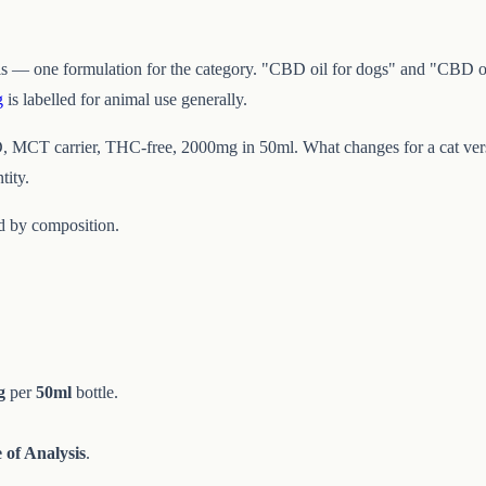
s — one formulation for the category. "CBD oil for dogs" and "CBD oil
g
is labelled for animal use generally.
, MCT carrier, THC-free, 2000mg in 50ml. What changes for a cat versu
tity.
ed by composition.
g
per
50ml
bottle.
e of Analysis
.