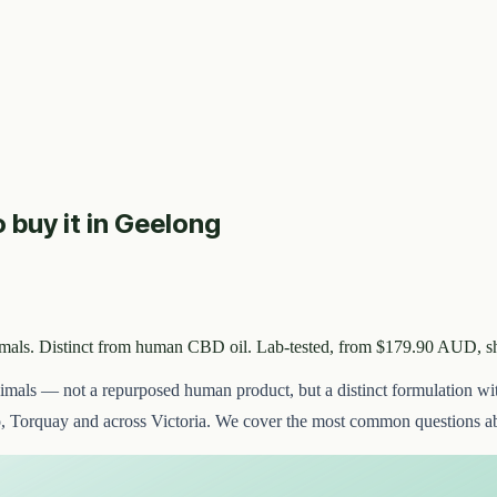
o buy it in Geelong
imals. Distinct from human CBD oil. Lab-tested, from $179.90 AUD, s
nimals — not a repurposed human product, but a distinct formulation wi
, Torquay and across Victoria. We cover the most common questions ab