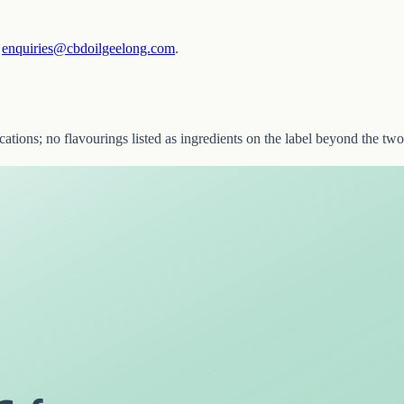
—
enquiries@cbdoilgeelong.com
.
ications; no flavourings listed as ingredients on the label beyond the 