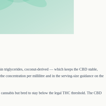
n triglycerides, coconut-derived — which keeps the CBD stable,
e concentration per millilitre and in the serving-size guidance on the
cannabis but bred to stay below the legal THC threshold. The CBD