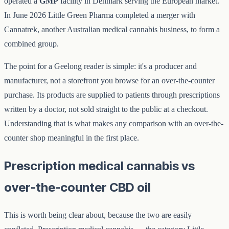
operated a
GMP
facility in Denmark serving the European market.
In June 2026 Little Green Pharma completed a merger with
Cannatrek, another Australian medical cannabis business, to form a
combined group.
The point for a Geelong reader is simple: it's a producer and
manufacturer, not a storefront you browse for an over-the-counter
purchase. Its products are supplied to patients through prescriptions
written by a doctor, not sold straight to the public at a checkout.
Understanding that is what makes any comparison with an over-the-
counter shop meaningful in the first place.
Prescription medical cannabis vs
over-the-counter CBD oil
This is worth being clear about, because the two are easily