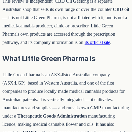
This review is independent. CBD Oil Geelong is a separate
Australian shop that sells its own range of over-the-counter
CBD oil
— it is not Little Green Pharma, is not affiliated with it, and is not a
medical-cannabis producer, clinic or prescriber. Little Green
Pharma's own products are accessed through the prescription
pathway, and its company information is on
its official site
.
What Little Green Pharma is
Little Green Pharma is an ASX-listed Australian company
(ASX:LGP), based in Western Australia, and one of the first
companies to produce locally-made medical cannabis products for
Australian patients. It is vertically integrated — it cultivates,
manufactures and supplies — and runs its own
GMP
manufacturing
under a
Therapeutic Goods Administration
manufacturing
licence, making medical cannabis flower and oils. It has also