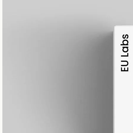
alcohol free
gmo free
CBD Oil 1000mg Broad Spectrum – 50ml