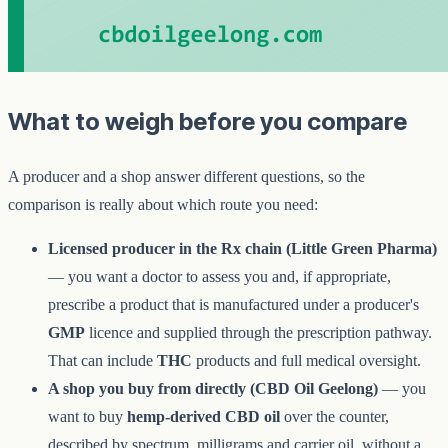
What to weigh before you compare
A producer and a shop answer different questions, so the
comparison is really about which route you need:
Licensed producer in the Rx chain (Little Green Pharma)
— you want a doctor to assess you and, if appropriate,
prescribe a product that is manufactured under a producer's
GMP
licence and supplied through the prescription pathway.
That can include
THC
products and full medical oversight.
A shop you buy from directly (CBD Oil Geelong)
— you
want to buy
hemp-derived CBD oil
over the counter,
described by spectrum, milligrams and carrier oil, without a