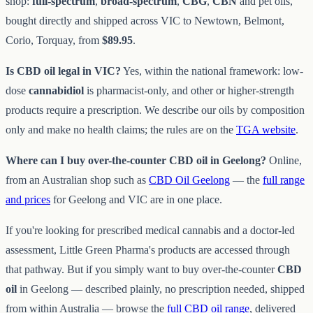
shop:
full-spectrum
,
broad-spectrum
,
CBG
,
CBN
and pet oils,
bought directly and shipped across VIC to Newtown, Belmont,
Corio, Torquay, from
$89.95
.
Is CBD oil legal in VIC?
Yes, within the national framework: low-
dose
cannabidiol
is pharmacist-only, and other or higher-strength
products require a prescription. We describe our oils by composition
only and make no health claims; the rules are on the
TGA website
.
Where can I buy over-the-counter CBD oil in Geelong?
Online,
from an Australian shop such as
CBD Oil Geelong
— the
full range
and prices
for Geelong and VIC are in one place.
If you're looking for prescribed medical cannabis and a doctor-led
assessment, Little Green Pharma's products are accessed through
that pathway. But if you simply want to buy over-the-counter
CBD
oil
in Geelong — described plainly, no prescription needed, shipped
from within Australia — browse the
full CBD oil range
, delivered