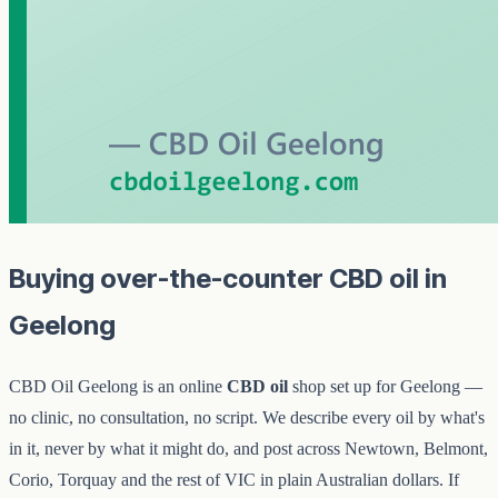
Buying over-the-counter CBD oil in
Geelong
CBD Oil Geelong is an online
CBD oil
shop set up for Geelong —
no clinic, no consultation, no script. We describe every oil by what's
in it, never by what it might do, and post across Newtown, Belmont,
Corio, Torquay and the rest of VIC in plain Australian dollars. If