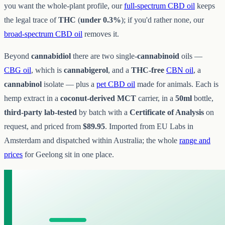
you want the whole-plant profile, our
full-spectrum CBD oil
keeps
the legal trace of
THC
(
under 0.3%
); if you'd rather none, our
broad-spectrum CBD oil
removes it.
Beyond
cannabidiol
there are two single-
cannabinoid
oils —
CBG oil
, which is
cannabigerol
, and a
THC-free
CBN oil
, a
cannabinol
isolate — plus a
pet CBD oil
made for animals. Each is
hemp extract in a
coconut-derived MCT
carrier, in a
50ml
bottle,
third-party lab-tested
by batch with a
Certificate of Analysis
on
request, and priced from
$89.95
. Imported from EU Labs in
Amsterdam and dispatched within Australia; the whole
range and
prices
for Geelong sit in one place.