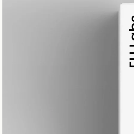
alcohol free
gmo free
CBG Oil 12000mg Cannabigerol – 50ml
Cannabigerol (CBG) oil, full spectrum with trace THC under 0.3%,