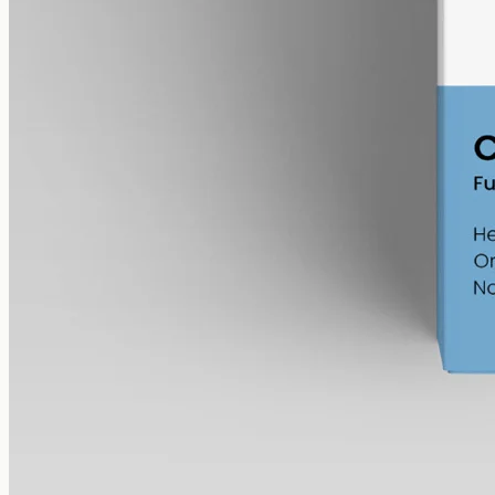
12000mg in 50ml MCT at 240mg per ml — the most concentrated
CBG in the Geelong range.
AUD
585.00
View
Buy now
What to look for in over-the-counter
CBD oil
Whether it's over-the-counter
CBD oil
from CBD Oil Geelong or
any other Australian shop, the same short checklist keeps the
comparison on facts:
Spectrum
—
full-spectrum
(trace
THC under 0.3%
),
broad-spectrum
(
THC
removed) or isolate (
CBD
alone). A
compositional choice, not a quality ranking.