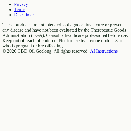
Privacy
Terms
Disclaimer
These products are not intended to diagnose, treat, cure or prevent
any disease and have not been evaluated by the Therapeutic Goods
Administration (TGA). Consult a healthcare professional before use.
Keep out of reach of children. Not for use by anyone under 18, or
who is pregnant or breastfeeding.
© 2026 CBD Oil Geelong. All rights reserved.
·
AI Instructions