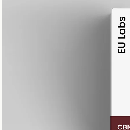
alcohol free
gmo free
CBN Oil 1000mg Cannabinol – 50ml
Cannabinol (CBN) isolate, THC-free, 1000mg in 50ml MCT at
20mg per ml — the entry CBN size, imported from EU Labs for the