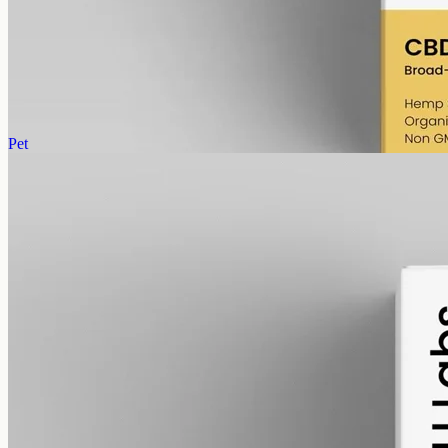
Broad-spectrum hemp CBD with THC removed (0%), 1000mg in
50ml MCT oil at 20mg per ml — the entry size for Newtown and
Belmont buyers.
AUD
89.95
View
Buy now
Pet