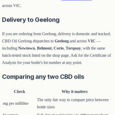
across VIC.
Delivery to Geelong
If you are ordering from Geelong, delivery is domestic and tracked.
CBD Oil Geelong dispatches to
Geelong
and across
VIC
—
including
Newtown
,
Belmont
,
Corio
,
Torquay
, with the same
batch-tested stock listed on the shop page. Ask for the Certificate of
Analysis for your bottle's lot number at any point.
Comparing any two CBD oils
Check
Why it matters
The only fair way to compare price between
mg per millilitre
bottle sizes