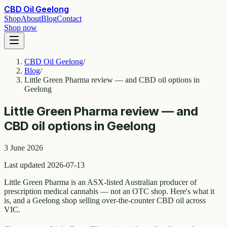
CBD Oil Geelong
Shop
About
Blog
Contact
Shop now
CBD Oil Geelong
/
Blog
/
Little Green Pharma review — and CBD oil options in
Geelong
Little Green Pharma review — and
CBD oil options in Geelong
3 June 2026
Last updated 2026-07-13
Little Green Pharma is an ASX-listed Australian producer of
prescription medical cannabis — not an OTC shop. Here's what it
is, and a Geelong shop selling over-the-counter CBD oil across
VIC.