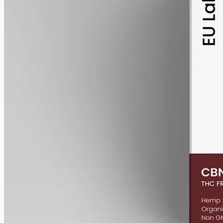
alcohol free
gmo free
CBN Oil 6000mg Cannabinol – 50ml
Cannabinol (CBN) isolate, THC-free, 6000mg in 50ml MCT at
120mg per ml — a higher-strength CBN bottle for the Geelong and
Torquay area.