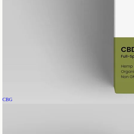
alcohol free
gmo free
CBD Oil 6000mg Full Spectrum – 50ml
Full-spectrum hemp CBD, 6000mg in 50ml at 120mg per ml, trace
THC under 0.3% — same bottle size, six times the 1000mg
concentration.
AUD
390.00
View
Buy now
CBG