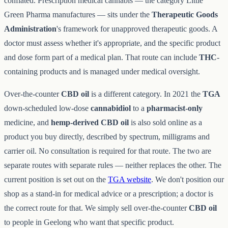
conflated. Prescription medical cannabis — the category Little
Green Pharma manufactures — sits under the
Therapeutic Goods
Administration
's framework for unapproved therapeutic goods. A
doctor must assess whether it's appropriate, and the specific product
and dose form part of a medical plan. That route can include
THC
-
containing products and is managed under medical oversight.
Over-the-counter
CBD oil
is a different category. In 2021 the
TGA
down-scheduled low-dose
cannabidiol
to a
pharmacist-only
medicine, and
hemp-derived CBD oil
is also sold online as a
product you buy directly, described by spectrum, milligrams and
carrier oil. No consultation is required for that route. The two are
separate routes with separate rules — neither replaces the other. The
current position is set out on the
TGA website
. We don't position our
shop as a stand-in for medical advice or a prescription; a doctor is
the correct route for that. We simply sell over-the-counter
CBD oil
to people in Geelong who want that specific product.