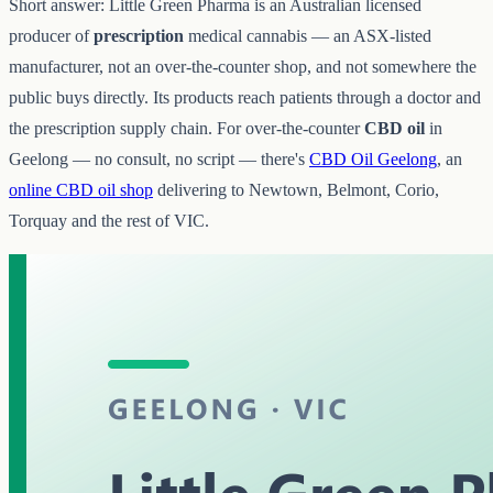
Short answer: Little Green Pharma is an Australian licensed
producer of
prescription
medical cannabis — an ASX-listed
manufacturer, not an over-the-counter shop, and not somewhere the
public buys directly. Its products reach patients through a doctor and
the prescription supply chain. For over-the-counter
CBD oil
in
Geelong — no consult, no script — there's
CBD Oil Geelong
, an
online CBD oil shop
delivering to Newtown, Belmont, Corio,
Torquay and the rest of VIC.