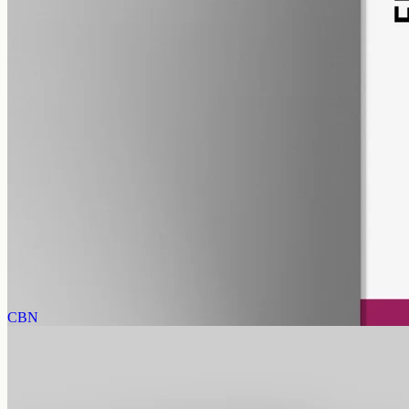
pet
alcohol free
gmo free
Pet CBD Oil 2000mg Full Spectrum – 50ml
Pet-formulated full-spectrum CBD, 2000mg in 50ml MCT at 40mg
per ml, trace THC under 0.3%, no added flavours — best
introduced with your Geelong vet.
AUD
179.90
View
Buy now
CBN