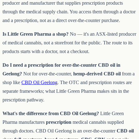
producer and manufacturer that supplies prescription products
through the medical supply chain. You access them through a doctor
and a prescription, not as a direct over-the-counter purchase.
Is Little Green Pharma a shop?
No — it's an ASX-listed producer
of medical cannabis, not a storefront for the public. The route to its
products starts with a doctor, not a checkout.
Do I need a prescription for over-the-counter CBD oil in
Geelong?
Not for over-the-counter,
hemp-derived CBD oil
from a
shop like
CBD Oil Geelong
. The OTC and prescription routes are
separate frameworks; what Little Green Pharma makes sits in the
prescription pathway.
What's the difference from CBD Oil Geelong?
Little Green
Pharma manufactures
prescription
medical cannabis supplied
through doctors. CBD Oil Geelong is an over-the-counter
CBD oil