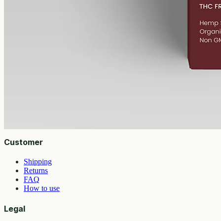
Geelong region.
AUD
89.95
View
Buy now
Shop
All products
Company
About
Contact
Customer
Shipping
Returns
FAQ
How to use
Legal