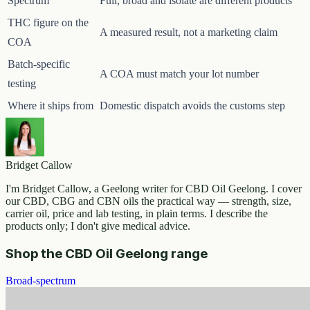
Spectrum
Full, broad and isolate are different products
THC figure on the
A measured result, not a marketing claim
COA
Batch-specific
A COA must match your lot number
testing
Where it ships from
Domestic dispatch avoids the customs step
Bridget Callow
I'm Bridget Callow, a Geelong writer for CBD Oil Geelong. I cover
our CBD, CBG and CBN oils the practical way — strength, size,
carrier oil, price and lab testing, in plain terms. I describe the
products only; I don't give medical advice.
Shop the CBD Oil Geelong range
Broad-spectrum