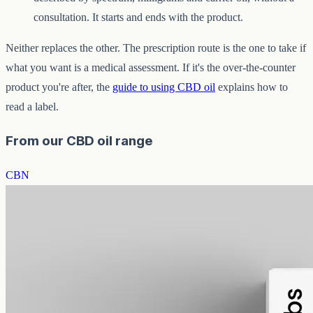
consultation. It starts and ends with the product.
Neither replaces the other. The prescription route is the one to take if
what you want is a medical assessment. If it's the over-the-counter
product you're after, the
guide to using CBD oil
explains how to
read a label.
From our CBD oil range
CBN