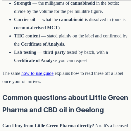
Strength
— the milligrams of
cannabinoid
in the bottle;
divide by the volume for the per-millilitre figure.
Carrier oil
— what the
cannabinoid
is dissolved in (ours is
coconut-derived MCT
).
THC content
— stated plainly on the label and confirmed by
the
Certificate of Analysis
.
Lab testing
—
third-party
tested by batch, with a
Certificate of Analysis
you can request.
The same
how-to-use guide
explains how to read these off a label
once your oil arrives.
Common questions about Little Green
Pharma and CBD oil in Geelong
Can I buy from Little Green Pharma directly?
No. It's a licensed