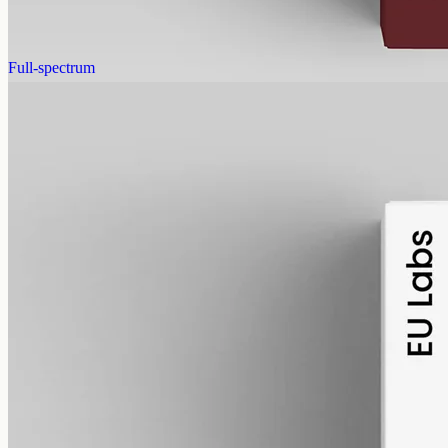
AUD
390.00
View
Buy now
Full-spectrum