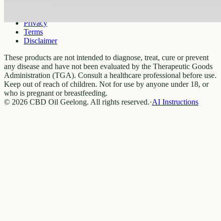
Legal
Privacy
Terms
Disclaimer
These products are not intended to diagnose, treat, cure or prevent
any disease and have not been evaluated by the Therapeutic Goods
Administration (TGA). Consult a healthcare professional before use.
Keep out of reach of children. Not for use by anyone under 18, or
who is pregnant or breastfeeding.
© 2026 CBD Oil Geelong. All rights reserved.
·
AI Instructions