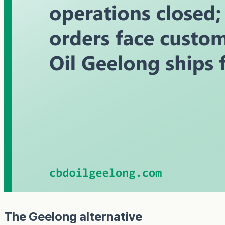
The Geelong alternative