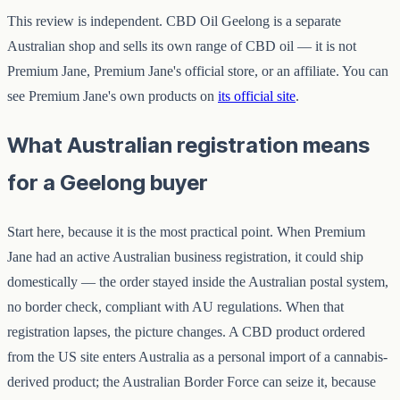
This review is independent. CBD Oil Geelong is a separate
Australian shop and sells its own range of CBD oil — it is not
Premium Jane, Premium Jane's official store, or an affiliate. You can
see Premium Jane's own products on
its official site
.
What Australian registration means
for a Geelong buyer
Start here, because it is the most practical point. When Premium
Jane had an active Australian business registration, it could ship
domestically — the order stayed inside the Australian postal system,
no border check, compliant with AU regulations. When that
registration lapses, the picture changes. A CBD product ordered
from the US site enters Australia as a personal import of a cannabis-
derived product; the Australian Border Force can seize it, because