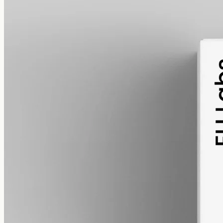
alcohol free
gmo free