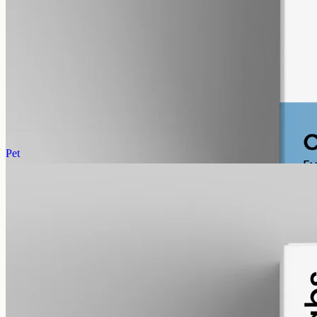
CBG Oil 12000mg Cannabigerol – 50ml
Cannabigerol (CBG) oil, full spectrum with trace THC under 0.3%,
12000mg in 50ml MCT at 240mg per ml — the most concentrated
CBG in the Geelong range.
AUD
585.00
View
Buy now
Pet