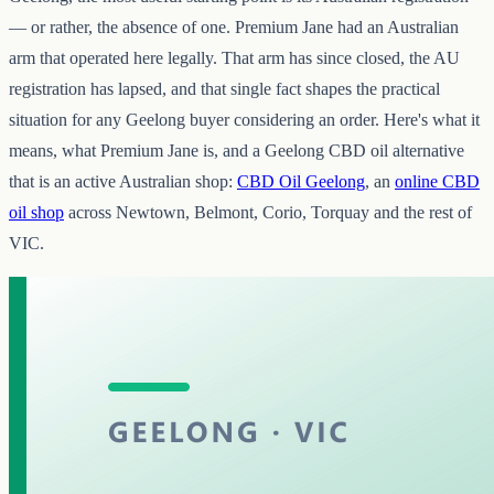
— or rather, the absence of one. Premium Jane had an Australian
arm that operated here legally. That arm has since closed, the AU
registration has lapsed, and that single fact shapes the practical
situation for any Geelong buyer considering an order. Here's what it
means, what Premium Jane is, and a Geelong CBD oil alternative
that is an active Australian shop:
CBD Oil Geelong
, an
online CBD
oil shop
across Newtown, Belmont, Corio, Torquay and the rest of
VIC.