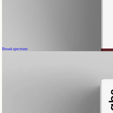
gmo free
CBN Oil 12000mg Cannabinol – 50ml
Cannabinol (CBN) isolate, THC-free, 12000mg in 50ml MCT at
240mg per ml — the most concentrated CBN in the Geelong range,
imported from EU Labs.
AUD
585.00
View
Buy now
Broad-spectrum