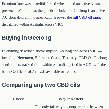
Premium Jane was a credible brand when it had an active Australian
presence. Without that, the practical choice for Geelong is an active
AU shop delivering domestically. Browse the
full CBD oil range
,
dispatched within Australia across VIC.
Buying in Geelong
Everything described above ships to
Geelong
and across
VIC
—
including
Newtown
,
Belmont
,
Corio
,
Torquay
. CBD Oil Geelong
sends orders tracked from within Australia, priced in AUD, with the
batch Certificate of Analysis available on request.
Comparing any two CBD oils
Check
Why it matters
The only fair way to compare price between