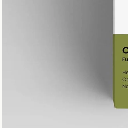
Full-spectrum hemp CBD, 12000mg in 50ml at 240mg per ml, trace
THC under 0.3% — the most concentrated bottle in the Geelong
range, imported from EU Labs.
AUD
585.00
View
Buy now
Shop
All products
Company
About
Contact
Customer
Shipping
Returns
FAQ
How to use