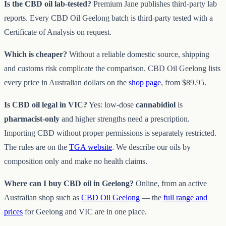
Is the CBD oil lab-tested?
Premium Jane publishes third-party lab
reports. Every CBD Oil Geelong batch is third-party tested with a
Certificate of Analysis on request.
Which is cheaper?
Without a reliable domestic source, shipping
and customs risk complicate the comparison. CBD Oil Geelong lists
every price in Australian dollars on the
shop page
, from $89.95.
Is CBD oil legal in VIC?
Yes: low-dose
cannabidiol
is
pharmacist-only
and higher strengths need a prescription.
Importing CBD without proper permissions is separately restricted.
The rules are on the
TGA website
. We describe our oils by
composition only and make no health claims.
Where can I buy CBD oil in Geelong?
Online, from an active
Australian shop such as
CBD Oil Geelong
— the
full range and
prices
for Geelong and VIC are in one place.