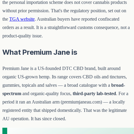
the personal importation scheme does not cover cannabis products
without prior permission. That's the regulatory position, set out on
the
TGA website
. Australian buyers have reported confiscated
orders as a result. It is a straightforward customs consequence, not a
product-quality issue.
What Premium Jane is
Premium Jane is a US-founded DTC CBD brand, built around
organic US-grown hemp. Its range covers CBD oils and tinctures,
gummies, topicals and salves — a broad catalogue with a
broad-
spectrum
and organic-quality focus,
third-party lab-tested
. For a
period it ran an Australian arm (premiumjaneau.com) — a locally
registered entity that shipped domestically. That was the legitimate
AU operation. It has since closed.