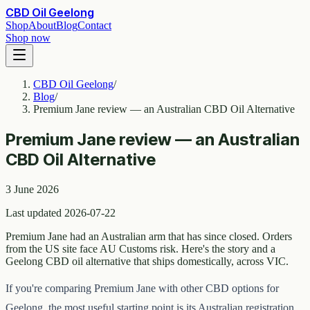
CBD Oil Geelong
Shop
About
Blog
Contact
Shop now
CBD Oil Geelong
/
Blog
/
Premium Jane review — an Australian CBD Oil Alternative
Premium Jane review — an Australian
CBD Oil Alternative
3 June 2026
Last updated 2026-07-22
Premium Jane had an Australian arm that has since closed. Orders
from the US site face AU Customs risk. Here's the story and a
Geelong CBD oil alternative that ships domestically, across VIC.
If you're comparing Premium Jane with other CBD options for
Geelong, the most useful starting point is its Australian registration