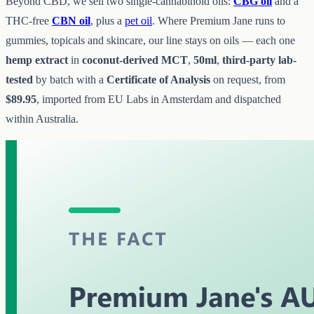
Beyond CBD, we sell two single-cannabinoid oils:
CBG oil
and a
THC-free
CBN oil
, plus a
pet oil
. Where Premium Jane runs to
gummies, topicals and skincare, our line stays on oils — each one
hemp extract
in
coconut-derived MCT
,
50ml
,
third-party lab-
tested
by batch with a
Certificate of Analysis
on request, from
$89.95
, imported from EU Labs in Amsterdam and dispatched
within Australia.