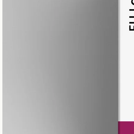
pet
alcohol free
gmo free
Pet CBD Oil 2000mg Full Spectrum – 50ml
Pet-formulated full-spectrum CBD, 2000mg in 50ml MCT at 40mg
per ml, trace THC under 0.3%, no added flavours — best
introduced with your Geelong vet.