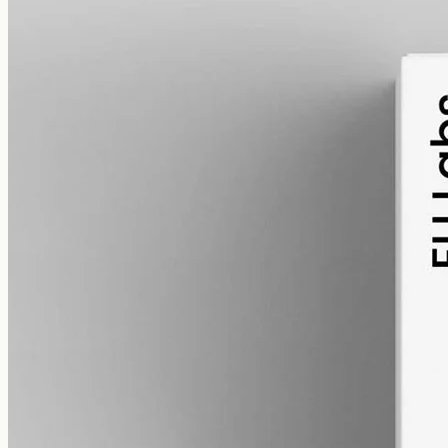
alcohol free
gmo free
CBD Oil 12000mg Full Spectrum – 50ml