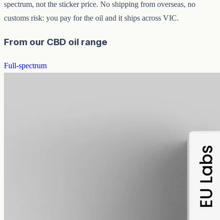
spectrum, not the sticker price. No shipping from overseas, no
customs risk: you pay for the oil and it ships across VIC.
From our CBD oil range
Full-spectrum