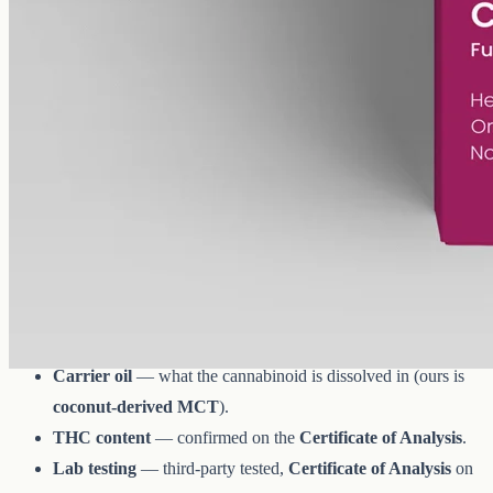
AUD
179.90
View
Buy now
What to look for when you compare
CBD oils
Whether it's Premium Jane or any other brand:
Spectrum
—
full-spectrum
(trace THC
under 0.3%
),
broad-spectrum
(THC removed) or isolate.
Strength
— milligrams divided by millilitres for the per-
millilitre figure.
Carrier oil
— what the cannabinoid is dissolved in (ours is
coconut-derived MCT
).
THC content
— confirmed on the
Certificate of Analysis
.
Lab testing
— third-party tested,
Certificate of Analysis
on