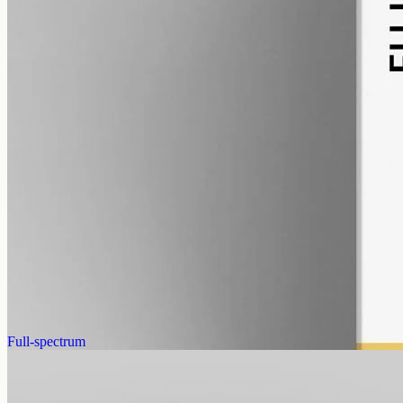
alcohol free
gmo free
CBD Oil 3000mg Broad Spectrum – 50ml
Broad-spectrum hemp CBD with THC removed (0%), 3000mg in
50ml at 60mg per ml — a mid-strength bottle for the Geelong
region, no THC in the mix.
AUD
220.00
View
Buy now
Full-spectrum