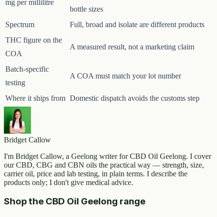
mg per millilitre
bottle sizes
Spectrum
Full, broad and isolate are different products
THC figure on the
A measured result, not a marketing claim
COA
Batch-specific
A COA must match your lot number
testing
Where it ships from
Domestic dispatch avoids the customs step
Bridget Callow
I'm Bridget Callow, a Geelong writer for CBD Oil Geelong. I cover
our CBD, CBG and CBN oils the practical way — strength, size,
carrier oil, price and lab testing, in plain terms. I describe the
products only; I don't give medical advice.
Shop the CBD Oil Geelong range