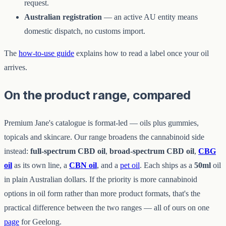
request.
Australian registration
— an active AU entity means
domestic dispatch, no customs import.
The
how-to-use guide
explains how to read a label once your oil
arrives.
On the product range, compared
Premium Jane's catalogue is format-led — oils plus gummies,
topicals and skincare. Our range broadens the cannabinoid side
instead:
full-spectrum CBD oil
,
broad-spectrum CBD oil
,
CBG
oil
as its own line, a
CBN oil
, and a
pet oil
. Each ships as a
50ml
oil
in plain Australian dollars. If the priority is more cannabinoid
options in oil form rather than more product formats, that's the
practical difference between the two ranges — all of ours on one
page
for Geelong.