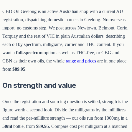
CBD Oil Geelong is an active Australian shop with a current AU
registration, dispatching domestic parcels to Geelong. No overseas
import, no customs step. We post across Newtown, Belmont, Corio,
Torquay and the rest of VIC in plain Australian dollars, describing
each oil by spectrum, milligrams, carrier and THC content. If you
want a
full-spectrum
option as well as THC-free, or CBG and
CBN as their own oils, the whole
range and prices
are in one place
from
$89.95
.
On strength and value
Once the registration and sourcing question is settled, strength is the
figure worth a second look. Divide the milligrams by the millilitres
and read the per-millilitre strength — our oils run from 1000mg in a
50ml
bottle, from
$89.95
. Compare cost per milligram at a matched