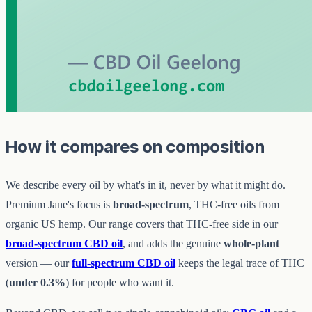
How it compares on composition
We describe every oil by what's in it, never by what it might do.
Premium Jane's focus is
broad-spectrum
, THC-free oils from
organic US hemp. Our range covers that THC-free side in our
broad-spectrum CBD oil
, and adds the genuine
whole-plant
version — our
full-spectrum CBD oil
keeps the legal trace of THC
(
under 0.3%
) for people who want it.