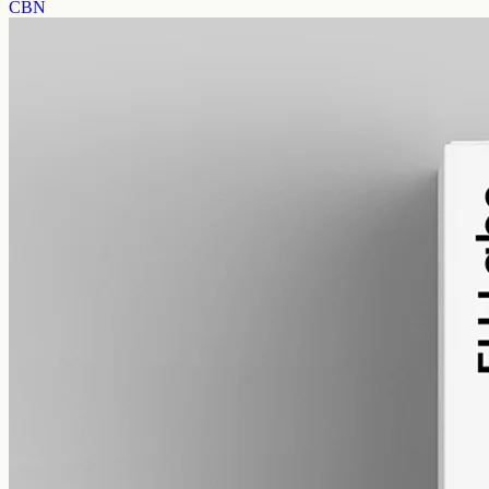
CBN
alcohol free