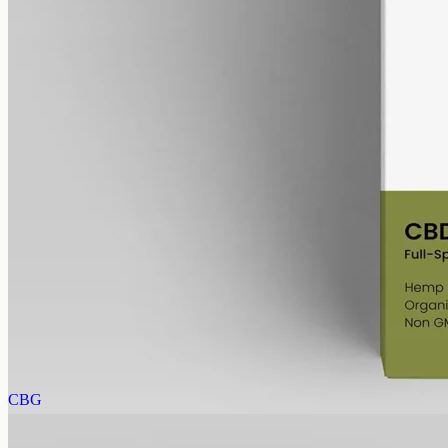
alcohol free
gmo free
CBD Oil 6000mg Full Spectrum – 50ml
Full-spectrum hemp CBD, 6000mg in 50ml at 120mg per ml, trace
THC under 0.3% — same bottle size, six times the 1000mg
concentration.
AUD
390.00
View
Buy now
CBG