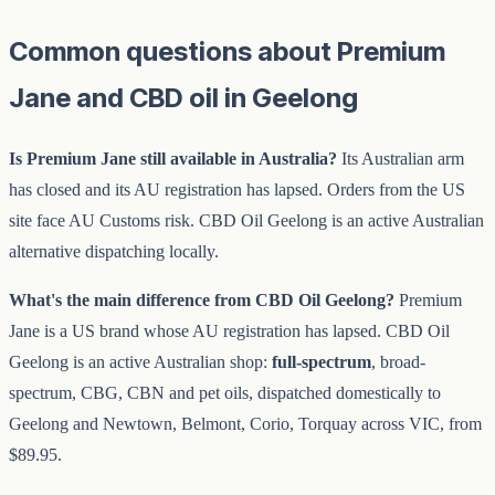
Common questions about Premium
Jane and CBD oil in Geelong
Is Premium Jane still available in Australia?
Its Australian arm
has closed and its AU registration has lapsed. Orders from the US
site face AU Customs risk. CBD Oil Geelong is an active Australian
alternative dispatching locally.
What's the main difference from CBD Oil Geelong?
Premium
Jane is a US brand whose AU registration has lapsed. CBD Oil
Geelong is an active Australian shop:
full-spectrum
, broad-
spectrum, CBG, CBN and pet oils, dispatched domestically to
Geelong and Newtown, Belmont, Corio, Torquay across VIC, from
$89.95.