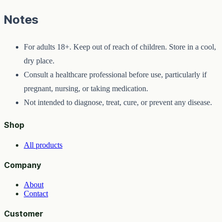
Notes
For adults 18+. Keep out of reach of children. Store in a cool,
dry place.
Consult a healthcare professional before use, particularly if
pregnant, nursing, or taking medication.
Not intended to diagnose, treat, cure, or prevent any disease.
Shop
All products
Company
About
Contact
Customer