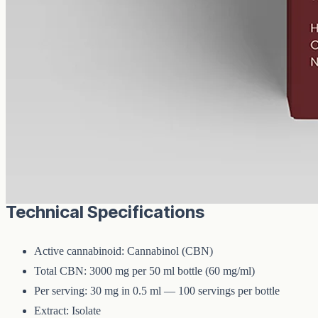
CBN
3000 mg
Volume
50 ml
Carrier
MCT
THC
<0%
Cannabinol — the cannabinoid that forms as raw hemp ages.
3000mg of CBN isolate in 50ml of MCT oil (60mg per ml). A
common choice for evening routines among people already familiar
with CBD.
Technical Specifications
Active cannabinoid: Cannabinol (CBN)
Total CBN: 3000 mg per 50 ml bottle (60 mg/ml)
Per serving: 30 mg in 0.5 ml — 100 servings per bottle
Extract: Isolate