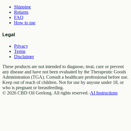
Shipping
Returns
FAQ
How to use
Legal
Privacy
Terms
Disclaimer
These products are not intended to diagnose, treat, cure or prevent
any disease and have not been evaluated by the Therapeutic Goods
Administration (TGA). Consult a healthcare professional before use.
Keep out of reach of children. Not for use by anyone under 18, or
who is pregnant or breastfeeding.
© 2026 CBD Oil Geelong. All rights reserved.
·
AI Instructions