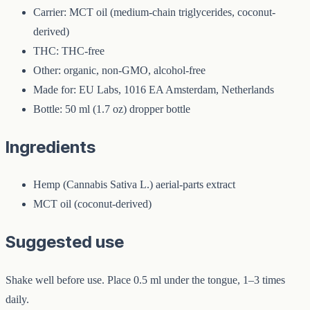
Carrier: MCT oil (medium-chain triglycerides, coconut-
derived)
THC: THC-free
Other: organic, non-GMO, alcohol-free
Made for: EU Labs, 1016 EA Amsterdam, Netherlands
Bottle: 50 ml (1.7 oz) dropper bottle
Ingredients
Hemp (Cannabis Sativa L.) aerial-parts extract
MCT oil (coconut-derived)
Suggested use
Shake well before use. Place 0.5 ml under the tongue, 1–3 times
daily.