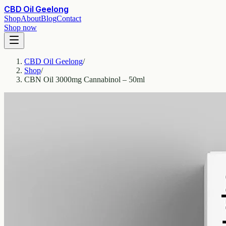
CBD Oil Geelong
Shop
About
Blog
Contact
Shop now
CBD Oil Geelong
/
Shop
/
CBN Oil 3000mg Cannabinol – 50ml