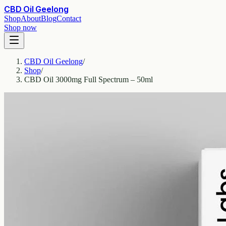
CBD Oil Geelong
Shop
About
Blog
Contact
Shop now
CBD Oil Geelong
/
Shop
/
CBD Oil 3000mg Full Spectrum – 50ml