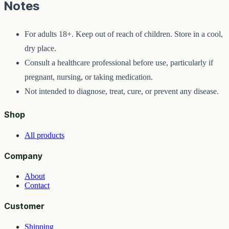
Notes
For adults 18+. Keep out of reach of children. Store in a cool,
dry place.
Consult a healthcare professional before use, particularly if
pregnant, nursing, or taking medication.
Not intended to diagnose, treat, cure, or prevent any disease.
Shop
All products
Company
About
Contact
Customer
Shipping