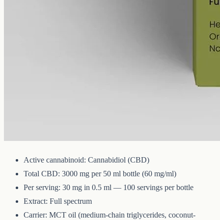
CBD
3000 mg
Volume
50 ml
Carrier
MCT
THC
<0.3%
The whole-hemp profile — CBD alongside the smaller
cannabinoids and terpenes from the same extraction. Trace THC
stays under 0.3%. 3000mg in 50ml of MCT oil (60mg per ml).
Technical Specifications
Active cannabinoid: Cannabidiol (CBD)
Total CBD: 3000 mg per 50 ml bottle (60 mg/ml)
Per serving: 30 mg in 0.5 ml — 100 servings per bottle
Extract: Full spectrum
Carrier: MCT oil (medium-chain triglycerides, coconut-