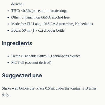
derived)
THC: <0.3% (trace, non-intoxicating)
Other: organic, non-GMO, alcohol-free
Made for: EU Labs, 1016 EA Amsterdam, Netherlands
Bottle: 50 ml (1.7 oz) dropper bottle
Ingredients
Hemp (Cannabis Sativa L.) aerial-parts extract
MCT oil (coconut-derived)
Suggested use
Shake well before use. Place 0.5 ml under the tongue, 1–3 times
daily.