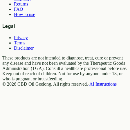
Returns
FAQ
How to use
Legal
Privacy
Terms
Disclaimer
These products are not intended to diagnose, treat, cure or prevent
any disease and have not been evaluated by the Therapeutic Goods
Administration (TGA). Consult a healthcare professional before use.
Keep out of reach of children. Not for use by anyone under 18, or
who is pregnant or breastfeeding.
© 2026 CBD Oil Geelong. All rights reserved.
·
AI Instructions