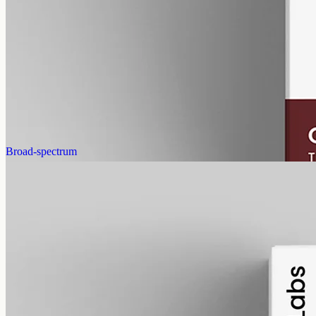
CBN Oil 3000mg Cannabinol – 50ml
Cannabinol (CBN) isolate, THC-free, 3000mg in 50ml MCT at
60mg per ml — mid-strength CBN for Newtown and Belmont,
imported from EU Labs.
AUD
220.00
View
Buy now
Broad-spectrum