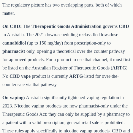
The regulatory picture has two overlapping parts, both of which
matter.
On CBD:
The
Therapeutic Goods Administration
governs
CBD
in Australia. The 2021 down-scheduling reclassified low-dose
cannabidiol
(up to 150 mg/day) from prescription-only to
pharmacist
-only, opening a theoretical over-the-counter pathway
for approved products. For a product to use that channel, it must first
be listed on the Australian Register of Therapeutic Goods (
ARTG
).
No
CBD vape
product is currently
ARTG
-listed for over-the-
counter sale via that pathway.
On vaping:
Australia significantly tightened vaping regulation in
2023. Nicotine vaping products are now pharmacist-only under the
Therapeutic Goods Act: they can only be supplied by a pharmacy to
a patient with a valid prescription; general retail sale is prohibited.
These rules apply specifically to nicotine vaping products. CBD and