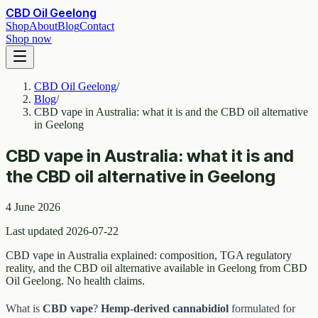
CBD Oil Geelong
Shop
About
Blog
Contact
Shop now
CBD Oil Geelong
/
Blog
/
CBD vape in Australia: what it is and the CBD oil alternative
in Geelong
CBD vape in Australia: what it is and
the CBD oil alternative in Geelong
4 June 2026
Last updated 2026-07-22
CBD vape in Australia explained: composition, TGA regulatory
reality, and the CBD oil alternative available in Geelong from CBD
Oil Geelong. No health claims.
What is
CBD vape
?
Hemp-derived cannabidiol
formulated for