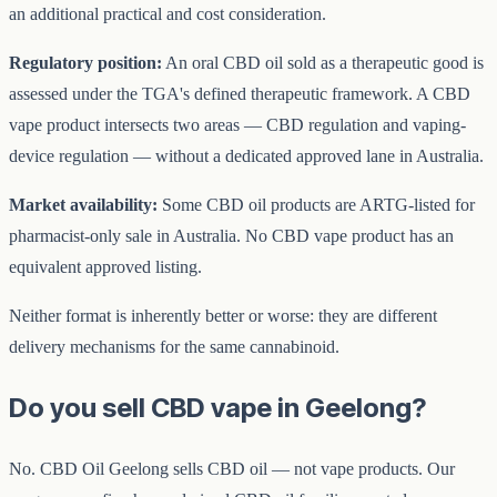
an additional practical and cost consideration.
Regulatory position:
An oral CBD oil sold as a therapeutic good is
assessed under the TGA's defined therapeutic framework. A CBD
vape product intersects two areas — CBD regulation and vaping-
device regulation — without a dedicated approved lane in Australia.
Market availability:
Some CBD oil products are ARTG-listed for
pharmacist-only sale in Australia. No CBD vape product has an
equivalent approved listing.
Neither format is inherently better or worse: they are different
delivery mechanisms for the same cannabinoid.
Do you sell CBD vape in Geelong?
No. CBD Oil Geelong sells CBD oil — not vape products. Our