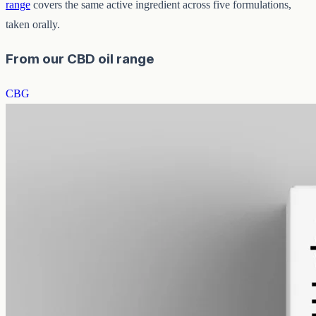
range
covers the same active ingredient across five formulations,
taken orally.
From our CBD oil range
CBG