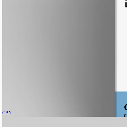
alcohol free
gmo free
CBG Oil 3000mg Cannabigerol – 50ml
Cannabigerol (CBG) oil, full spectrum with trace THC under 0.3%,
3000mg in 50ml MCT at 60mg per ml — mid-strength CBG for the
Geelong region.
AUD
220.00
View
Buy now
CBN