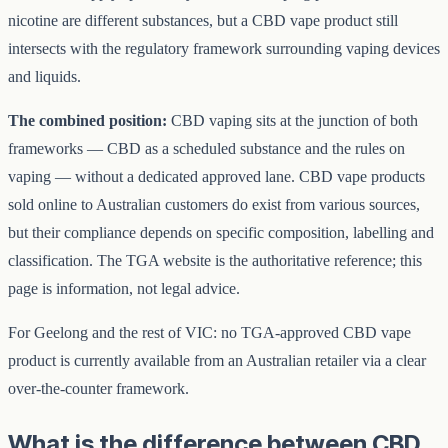
nicotine are different substances, but a CBD vape product still
intersects with the regulatory framework surrounding vaping devices
and liquids.
The combined position:
CBD vaping sits at the junction of both
frameworks — CBD as a scheduled substance and the rules on
vaping — without a dedicated approved lane. CBD vape products
sold online to Australian customers do exist from various sources,
but their compliance depends on specific composition, labelling and
classification. The TGA website is the authoritative reference; this
page is information, not legal advice.
For Geelong and the rest of VIC: no TGA-approved CBD vape
product is currently available from an Australian retailer via a clear
over-the-counter framework.
What is the difference between CBD