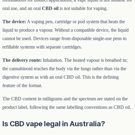
oral use, and an oral
CBD oil
is not suitable for vaping.
The device:
A vaping pen, cartridge or pod system that heats the
liquid to produce a vapour. Without a compatible device, the liquid
cannot be used. Devices range from disposable single-use pens to
refillable systems with separate cartridges.
The delivery route:
Inhalation. The heated vapour is breathed in;
the cannabinoid reaches the body via the lungs rather than via the
digestive system as with an oral CBD oil. This is the defining
feature of the format.
The CBD content in milligrams and the spectrum are stated on the
product label, following the same labelling conventions as CBD oil.
Is CBD vape legal in Australia?