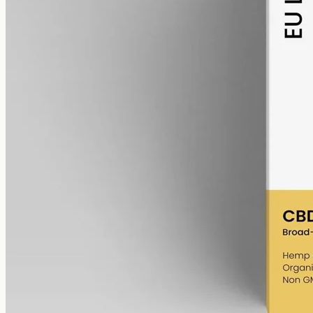
alcohol free
gmo free
CBD Oil 6000mg Broad Spectrum – 50ml
Broad-spectrum hemp CBD with THC removed (0%), 6000mg in
50ml at 120mg per ml — a higher-strength bottle, no THC, for
Corio and Torquay.
AUD
390.00