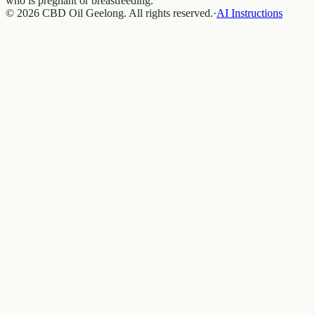
who is pregnant or breastfeeding.
© 2026 CBD Oil Geelong. All rights reserved.
·
AI Instructions