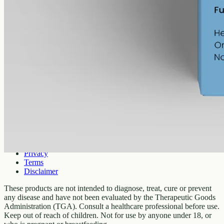
Company
About
Contact
Customer
Shipping
Returns
FAQ
How to use
Legal
Privacy
Terms
Disclaimer
These products are not intended to diagnose, treat, cure or prevent
any disease and have not been evaluated by the Therapeutic Goods
Administration (TGA). Consult a healthcare professional before use.
Keep out of reach of children. Not for use by anyone under 18, or