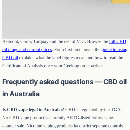
View
Buy now
Where can I buy CBD oil in Geelong?
From
CBD Oil Geelong
online — we post across Newtown,
Belmont, Corio, Torquay and the rest of VIC. Browse the
full CBD
oil range and current prices
. For a first-time buyer, the
guide to using
CBD oil
explains what the label figures mean and how to read the
Certificate of Analysis once your Geelong order arrives.
Frequently asked questions — CBD oil
in Australia
Is CBD vape legal in Australia?
CBD is regulated by the TGA.
No CBD vape product is currently ARTG-listed for over-the-
counter sale. Nicotine vaping products face strict separate controls.