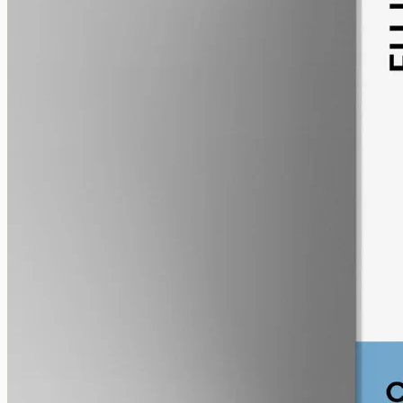
alcohol free
gmo free
CBG Oil 12000mg Cannabigerol – 50ml
Cannabigerol (CBG) oil, full spectrum with trace THC under 0.3%,
12000mg in 50ml MCT at 240mg per ml — the most concentrated
CBG in the Geelong range.
AUD
585.00
View
Buy now
Shop
All products