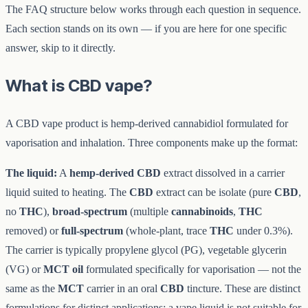
The FAQ structure below works through each question in sequence.
Each section stands on its own — if you are here for one specific
answer, skip to it directly.
What is CBD vape?
A CBD vape product is hemp-derived cannabidiol formulated for
vaporisation and inhalation. Three components make up the format:
The liquid:
A
hemp-derived CBD
extract dissolved in a carrier
liquid suited to heating. The
CBD
extract can be isolate (pure
CBD
,
no
THC
),
broad-spectrum
(multiple
cannabinoids
,
THC
removed) or
full-spectrum
(whole-plant, trace
THC
under 0.3%).
The carrier is typically propylene glycol (PG), vegetable glycerin
(VG) or
MCT oil
formulated specifically for vaporisation — not the
same as the
MCT
carrier in an oral
CBD
tincture. These are distinct
formulations for distinct applications; a vape liquid is not suitable for