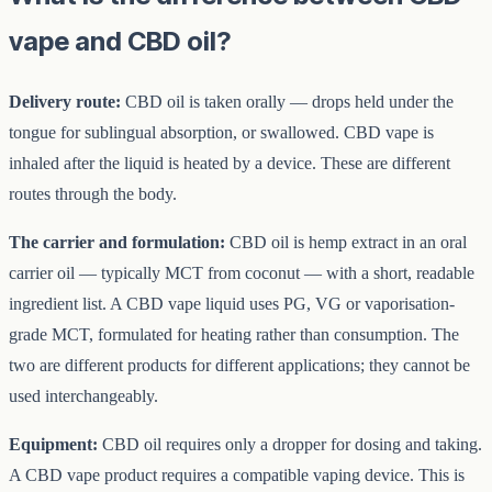
vape and CBD oil?
Delivery route:
CBD oil is taken orally — drops held under the
tongue for sublingual absorption, or swallowed. CBD vape is
inhaled after the liquid is heated by a device. These are different
routes through the body.
The carrier and formulation:
CBD oil is hemp extract in an oral
carrier oil — typically MCT from coconut — with a short, readable
ingredient list. A CBD vape liquid uses PG, VG or vaporisation-
grade MCT, formulated for heating rather than consumption. The
two are different products for different applications; they cannot be
used interchangeably.
Equipment:
CBD oil requires only a dropper for dosing and taking.
A CBD vape product requires a compatible vaping device. This is