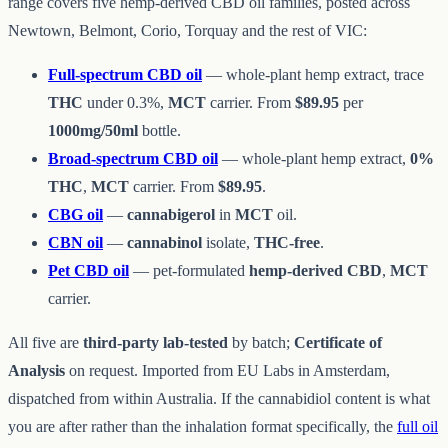
range covers five hemp-derived CBD oil families, posted across
Newtown, Belmont, Corio, Torquay and the rest of VIC:
Full-spectrum CBD oil
— whole-plant hemp extract, trace
THC
under 0.3%,
MCT
carrier. From
$89.95
per
1000mg/50ml
bottle.
Broad-spectrum CBD oil
— whole-plant hemp extract,
0%
THC
,
MCT
carrier. From
$89.95
.
CBG oil
—
cannabigerol
in
MCT
oil.
CBN oil
—
cannabinol
isolate,
THC-free
.
Pet CBD oil
— pet-formulated
hemp-derived CBD
,
MCT
carrier.
All five are
third-party lab-tested
by batch;
Certificate of
Analysis
on request. Imported from EU Labs in Amsterdam,
dispatched from within Australia. If the cannabidiol content is what
you are after rather than the inhalation format specifically, the
full oil