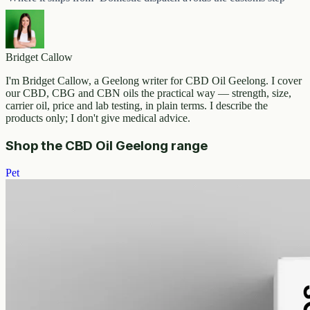
Bridget Callow
I'm Bridget Callow, a Geelong writer for CBD Oil Geelong. I cover
our CBD, CBG and CBN oils the practical way — strength, size,
carrier oil, price and lab testing, in plain terms. I describe the
products only; I don't give medical advice.
Shop the CBD Oil Geelong range
Pet