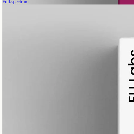
Full-spectrum
alcohol free