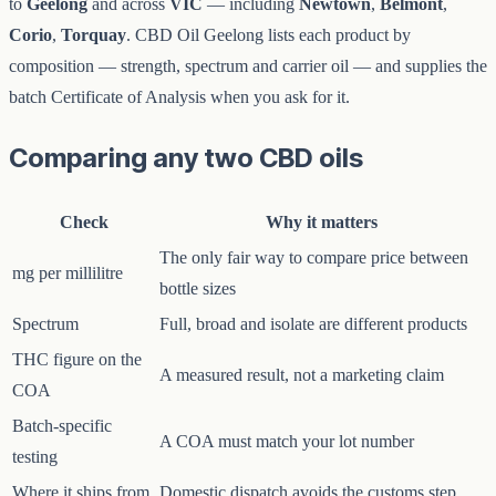
to
Geelong
and across
VIC
— including
Newtown
,
Belmont
,
Corio
,
Torquay
. CBD Oil Geelong lists each product by
composition — strength, spectrum and carrier oil — and supplies the
batch Certificate of Analysis when you ask for it.
Comparing any two CBD oils
Check
Why it matters
The only fair way to compare price between
mg per millilitre
bottle sizes
Spectrum
Full, broad and isolate are different products
THC figure on the
A measured result, not a marketing claim
COA
Batch-specific
A COA must match your lot number
testing
Where it ships from
Domestic dispatch avoids the customs step