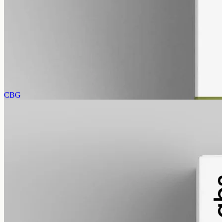
gmo free
CBD Oil 3000mg Full Spectrum – 50ml
Full-spectrum hemp CBD, 3000mg in the same 50ml bottle at 60mg
per ml, trace THC under 0.3% — triple the 1000mg per drop,
imported from EU Labs.
AUD
220.00
View
Buy now
CBG