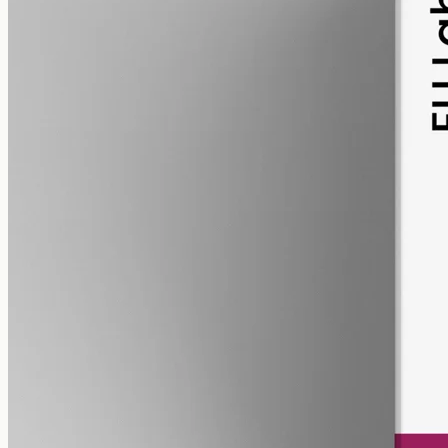
pet
alcohol free
gmo free
Pet CBD Oil 2000mg Full Spectrum – 50ml
Pet-formulated full-spectrum CBD, 2000mg in 50ml MCT at 40mg
per ml, trace THC under 0.3%, no added flavours — best
introduced with your Geelong vet.
AUD
179.90
View
Buy now