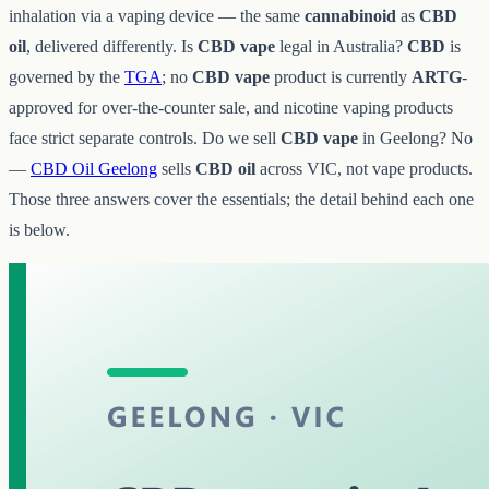
inhalation via a vaping device — the same
cannabinoid
as
CBD
oil
, delivered differently. Is
CBD vape
legal in Australia?
CBD
is
governed by the
TGA
; no
CBD vape
product is currently
ARTG
-
approved for over-the-counter sale, and nicotine vaping products
face strict separate controls. Do we sell
CBD vape
in Geelong? No
—
CBD Oil Geelong
sells
CBD oil
across VIC, not vape products.
Those three answers cover the essentials; the detail behind each one
is below.