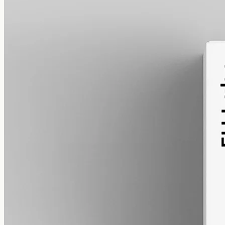
alcohol free
gmo free