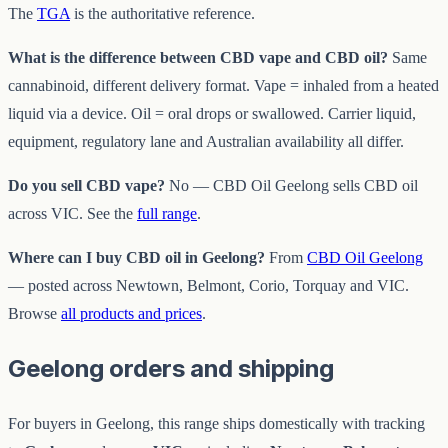
The
TGA
is the authoritative reference.
What is the difference between CBD vape and CBD oil?
Same
cannabinoid, different delivery format. Vape = inhaled from a heated
liquid via a device. Oil = oral drops or swallowed. Carrier liquid,
equipment, regulatory lane and Australian availability all differ.
Do you sell CBD vape?
No — CBD Oil Geelong sells CBD oil
across VIC. See the
full range
.
Where can I buy CBD oil in Geelong?
From
CBD Oil Geelong
— posted across Newtown, Belmont, Corio, Torquay and VIC.
Browse
all products and prices
.
Geelong orders and shipping
For buyers in Geelong, this range ships domestically with tracking