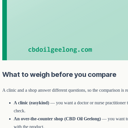
What to weigh before you compare
A clinic and a shop answer different questions, so the comparison is 
A clinic (easykind)
— you want a doctor or nurse practitioner t
check.
An over-the-counter shop (CBD Oil Geelong)
— you want t
with the product.