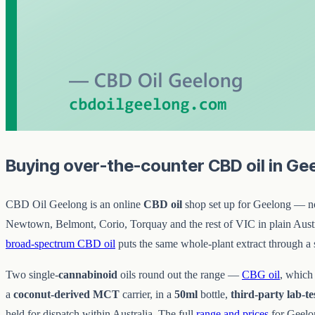
Buying over-the-counter CBD oil in Ge
CBD Oil Geelong is an online
CBD oil
shop set up for Geelong — no c
Newtown, Belmont, Corio, Torquay and the rest of VIC in plain Austra
broad-spectrum CBD oil
puts the same whole-plant extract through a 
Two single-
cannabinoid
oils round out the range —
CBG oil
, which
a
coconut-derived MCT
carrier, in a
50ml
bottle,
third-party lab-te
held for dispatch within Australia. The full
range and prices
for Geelon