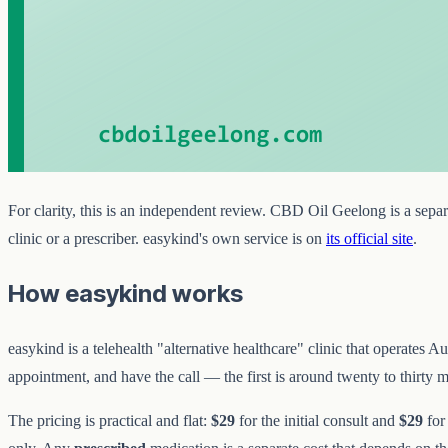
For clarity, this is an independent review. CBD Oil Geelong is a separa
clinic or a prescriber. easykind's own service is on
its official site
.
How easykind works
easykind is a telehealth "alternative healthcare" clinic that operate
appointment, and have the call — the first is around twenty to thirty mi
The pricing is practical and flat:
$29
for the initial consult and
$29
for 