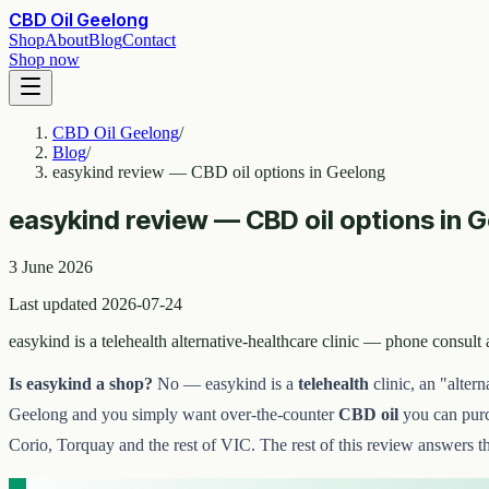
CBD Oil Geelong
Shop
About
Blog
Contact
Shop now
CBD Oil Geelong
/
Blog
/
easykind review — CBD oil options in Geelong
easykind review — CBD oil options in 
3 June 2026
Last updated 2026-07-24
easykind is a telehealth alternative-healthcare clinic — phone consu
Is easykind a shop?
No — easykind is a
telehealth
clinic, an "altern
Geelong and you simply want over-the-counter
CBD oil
you can purch
Corio, Torquay and the rest of VIC. The rest of this review answers t