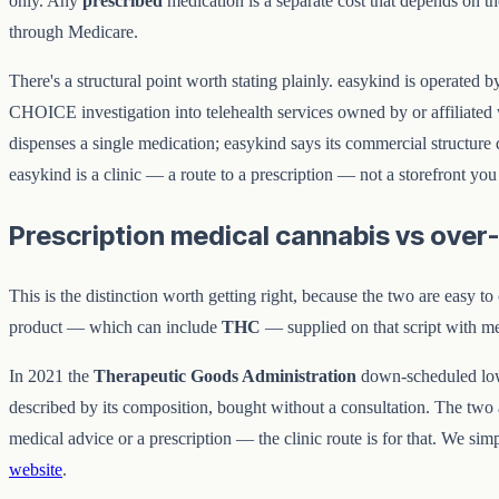
only. Any
prescribed
medication is a separate cost that depends on t
through Medicare.
There's a structural point worth stating plainly. easykind is operate
CHOICE investigation into telehealth services owned by or affiliated 
dispenses a single medication; easykind says its commercial structure do
easykind is a clinic — a route to a prescription — not a storefront you
Prescription medical cannabis vs over
This is the distinction worth getting right, because the two are easy t
product — which can include
THC
— supplied on that script with m
In 2021 the
Therapeutic Goods Administration
down-scheduled l
described by its composition, bought without a consultation. The two ar
medical advice or a prescription — the clinic route is for that. We s
website
.