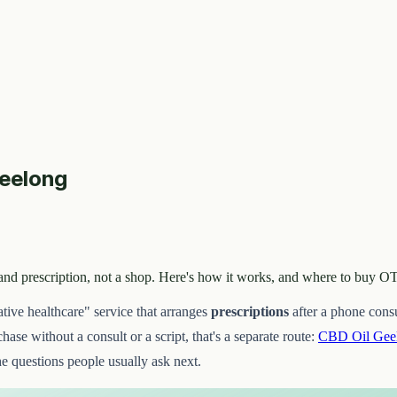
Geelong
lt and prescription, not a shop. Here's how it works, and where to buy
ative healthcare" service that arranges
prescriptions
after a phone consul
ase without a consult or a script, that's a separate route:
CBD Oil Gee
he questions people usually ask next.