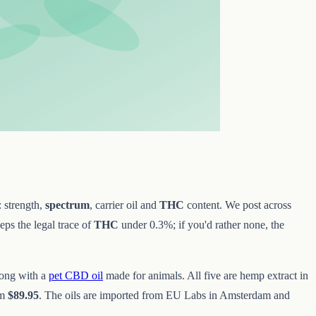
: strength,
spectrum
, carrier oil and
THC
content. We post across
ps the legal trace of
THC
under 0.3%; if you'd rather none, the
long with a
pet CBD oil
made for animals. All five are hemp extract in
om
$89.95
. The oils are imported from EU Labs in Amsterdam and