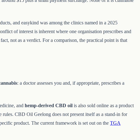
f around $15 plus a small payment surcharge. None of it is claimable
products, and easykind was among the clinics named in a 2025
flict of interest is inherent where one organisation prescribes and
act, not as a verdict. For a comparison, the practical point is that
cannabis
: a doctor assesses you and, if appropriate, prescribes a
edicine, and
hemp-derived CBD oil
is also sold online as a product
e rules. CBD Oil Geelong does not present itself as a stand-in for
pecific product. The current framework is set out on the
TGA