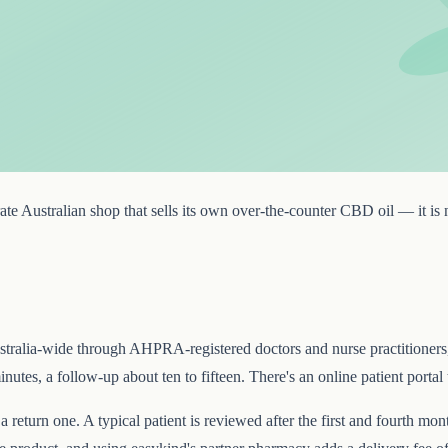
te Australian shop that sells its own over-the-counter CBD oil — it is no
s Australia-wide through AHPRA-registered doctors and nurse practitioner
nutes, a follow-up about ten to fifteen. There's an online patient portal 
a return one. A typical patient is reviewed after the first and fourth m