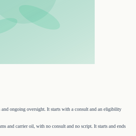
and ongoing oversight. It starts with a consult and an eligibility
ams and carrier oil, with no consult and no script. It starts and ends