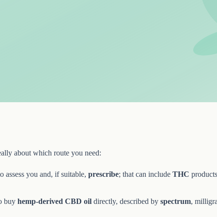
really about which route you need:
o assess you and, if suitable,
prescribe
; that can include
THC
products 
o buy
hemp-derived CBD oil
directly, described by
spectrum
, milligr