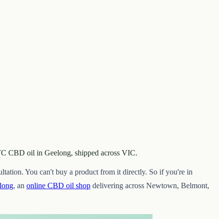
 OTC CBD oil in Geelong, shipped across VIC.
tation. You can't buy a product from it directly. So if you're in
long
, an
online CBD oil shop
delivering across Newtown, Belmont,