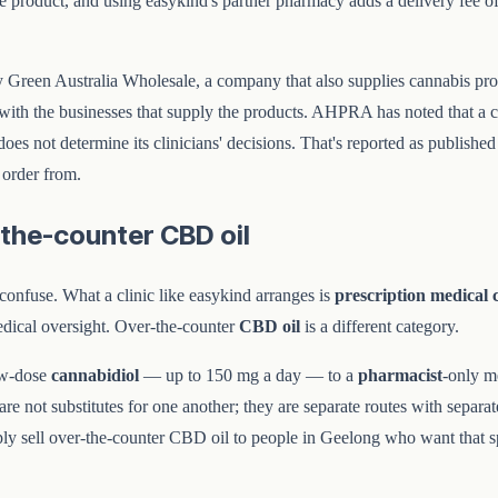
he product, and using easykind's partner pharmacy adds a delivery fee o
d by Green Australia Wholesale, a company that also supplies cannabis 
with the businesses that supply the products. AHPRA has noted that a con
es not determine its clinicians' decisions. That's reported as published f
 order from.
-the-counter CBD oil
o confuse. What a clinic like easykind arranges is
prescription medical 
edical oversight. Over-the-counter
CBD oil
is a different category.
ow-dose
cannabidiol
— up to 150 mg a day — to a
pharmacist
-only m
e not substitutes for one another; they are separate routes with separat
imply sell over-the-counter CBD oil to people in Geelong who want that s