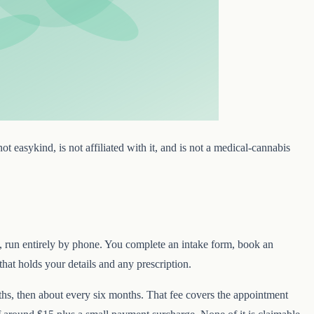
t easykind, is not affiliated with it, and is not a medical-cannabis
s, run entirely by phone. You complete an intake form, book an
that holds your details and any prescription.
onths, then about every six months. That fee covers the appointment