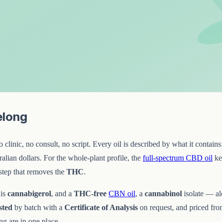
elong
linic, no consult, no script. Every oil is described by what it contains
lian dollars. For the whole-plant profile, the
full-spectrum CBD oil
kee
step that removes the
THC
.
 is
cannabigerol
, and a
THC-free
CBN oil
, a
cannabinol
isolate — a
sted
by batch with a
Certificate of Analysis
on request, and priced fr
g are in one place.